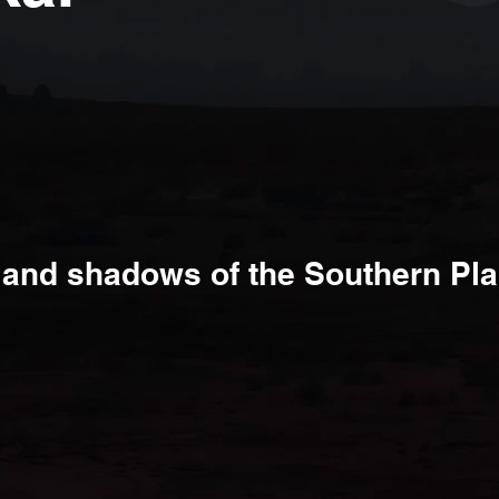
.
t and shadows of the Southern Pla