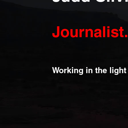
Journalist
Working in the ligh