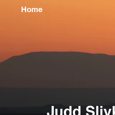
Home
Judd Sliv